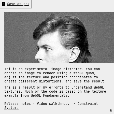
p
Save as png
Tri is an experimental image distorter. You can
choose an image to render using a WebGL quad,
adjust the texture and position coordinates to
create different distortions, and save the result.
Tri is a result of my efforts to understand WebGL
textures. Much of the code is based on
the texture
example from WebGL Fundamentals
.
Release notes
·
Video walkthrough
·
Constraint
Systems
x