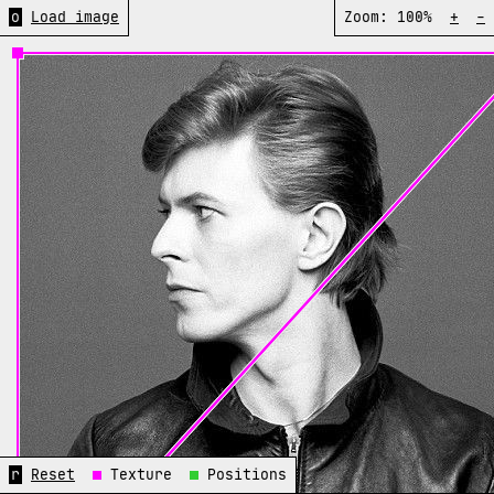
o
Load image
Zoom:
100%
+
-
r
Reset
Texture
Positions